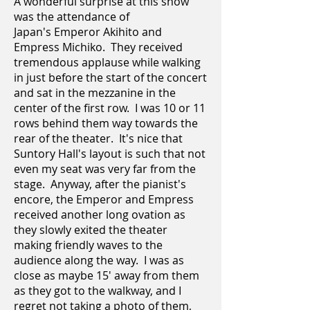
A wonderful surprise at this show
was the attendance of
Japan's Emperor Akihito and
Empress Michiko. They received
tremendous applause while walking
in just before the start of the concert
and sat in the mezzanine in the
center of the first row. I was 10 or 11
rows behind them way towards the
rear of the theater. It's nice that
Suntory Hall's layout is such that not
even my seat was very far from the
stage. Anyway, after the pianist's
encore, the Emperor and Empress
received another long ovation as
they slowly exited the theater
making friendly waves to the
audience along the way. I was as
close as maybe 15' away from them
as they got to the walkway, and I
regret not taking a photo of them,