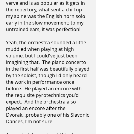
verve and is as popular as it gets in
the repertory, what sent a chill up
my spine was the English horn solo
early in the slow movement; to my
untrained ears, it was perfection!
Yeah, the orchestra sounded a little
muddled when playing at high
volume, but I could've just been
imagining that. The piano concerto
in the first half was beautifully played
by the soloist, though I'd only heard
the work in performance once
before. He played an encore with
the requisite pyrotechnics you'd
expect. And the orchestra also
played an encore after the
Dvorak...probably one of his Slavonic
Dances, I'm not sure.