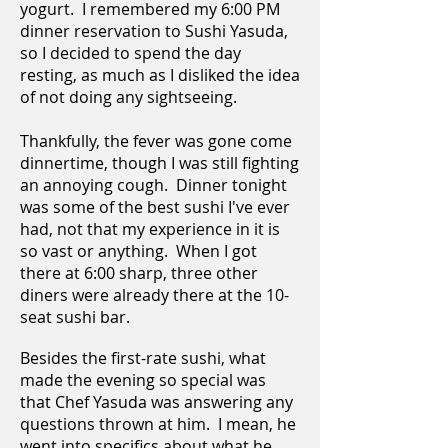
yogurt. I remembered my 6:00 PM
dinner reservation to Sushi Yasuda,
so I decided to spend the day
resting, as much as I disliked the idea
of not doing any sightseeing.
Thankfully, the fever was gone come
dinnertime, though I was still fighting
an annoying cough. Dinner tonight
was some of the best sushi I've ever
had, not that my experience in it is
so vast or anything. When I got
there at 6:00 sharp, three other
diners were already there at the 10-
seat sushi bar.
Besides the first-rate sushi, what
made the evening so special was
that Chef Yasuda was answering any
questions thrown at him. I mean, he
went into specifics about what he