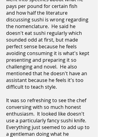
pays per pound for certain fish
and how half the literature
discussing sushi is wrong regarding
the nomenclature. He said he
doesn't eat sushi regularly which
sounded odd at first, but made
perfect sense because he feels
avoiding consuming it is what's kept
presenting and preparing it so
challenging and novel. He also
mentioned that he doesn't have an
assistant because he feels it's too
difficult to teach style.
It was so refreshing to see the chef
conversing with so much honest
enthusiasm. It looked like doesn't
use a particularly fancy sushi knife.
Everything just seemed to add up to
a gentleman doing what he