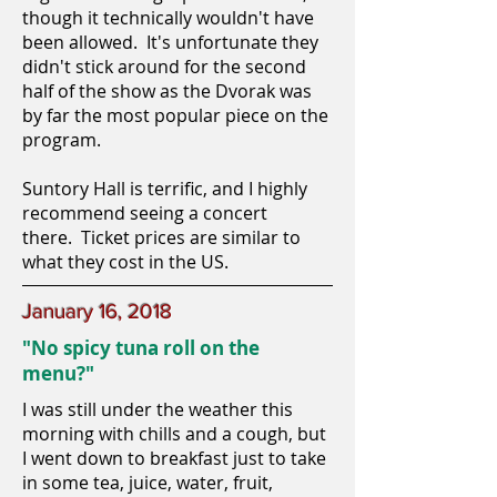
though it technically wouldn't have
been allowed. It's unfortunate they
didn't stick around for the second
half of the show as the Dvorak was
by far the most popular piece on the
program.
Suntory Hall is terrific, and I highly
recommend seeing a concert
there. Ticket prices are similar to
what they cost in the US.
January 16, 2018
"No spicy tuna roll on the
menu?"
I was still under the weather this
morning with chills and a cough, but
I went down to breakfast just to take
in some tea, juice, water, fruit,