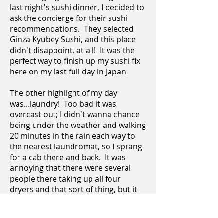
last night's sushi dinner, I decided to
ask the concierge for their sushi
recommendations. They selected
Ginza Kyubey Sushi, and this place
didn't disappoint, at all! It was the
perfect way to finish up my sushi fix
here on my last full day in Japan.
The other highlight of my day
was...laundry! Too bad it was
overcast out; I didn't wanna chance
being under the weather and walking
20 minutes in the rain each way to
the nearest laundromat, so I sprang
for a cab there and back. It was
annoying that there were several
people there taking up all four
dryers and that sort of thing, but it
all worked out. This place was proof
that not all coin-op laundromats in