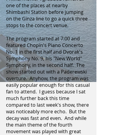
one of the places at nearby
Shimbashi Station before jumping
on the Ginza line to go a quick three
stops to the concert venue.
The program started at 7:00 and
featured Chopin's Piano Concerto
No. 1 in the first half and Dvorak's
Symphony No. 9, his "New World"
Symphony, in the second half. The
show started out with a Paderewski
overture. Anyhow, the program was
easily popular enough for this casual
fan to attend. I guess because I sat
much further back this time
compared to last week's show, there
was noticeably more echo. But the
decay was fast and even. And while
the main theme of the fourth
movement was played with great