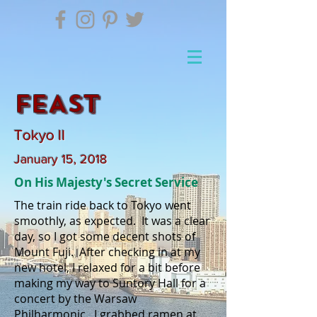
FEAST
Tokyo II
January 15, 2018
On His Majesty's Secret Service
The train ride back to Tokyo went
smoothly, as expected. It was a clear
day, so I got some decent shots of
Mount Fuji. After checking in at my
new hotel, I relaxed for a bit before
making my way to Suntory Hall for a
concert by the Warsaw
Philharmonic. I grabbed ramen at