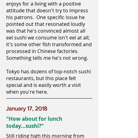
enjoys for a living with a positive
attitude that doesn't try to impress
his patrons. One specific issue he
pointed out that resonated loudly
was that he's convinced almost all
eel sushi we consume isn't eel at all;
it's some other fish transformed and
processed in Chinese factories.
Something tells me he's not wrong.
Tokyo has dozens of top-notch sushi
restaurants, but this place felt
special and is easily worth a visit
when you're here.
January 17, 2018
"How about for lunch
today...sushi?"
Still riding high this morning from