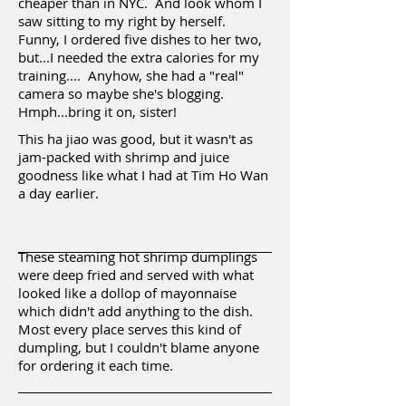
cheaper than in NYC. And look whom I
saw sitting to my right by herself.
Funny, I ordered five dishes to her two,
but...I needed the extra calories for my
training.... Anyhow, she had a "real"
camera so maybe she's blogging.
Hmph...bring it on, sister!
This ha jiao was good, but it wasn't as
jam-packed with shrimp and juice
goodness like what I had at Tim Ho Wan
a day earlier.
These steaming hot shrimp dumplings
were deep fried and served with what
looked like a dollop of mayonnaise
which didn't add anything to the dish.
Most every place serves this kind of
dumpling, but I couldn't blame anyone
for ordering it each time.