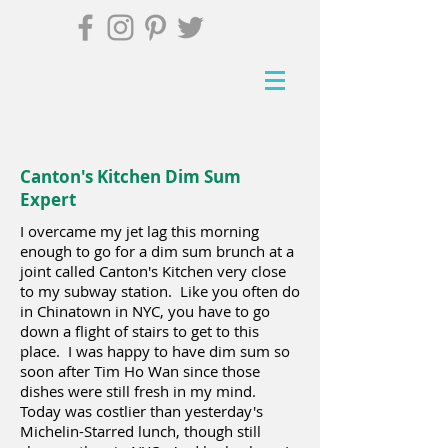
Canton's Kitchen Dim Sum
Expert
I overcame my jet lag this morning
enough to go for a dim sum brunch at a
joint called Canton's Kitchen very close
to my subway station. Like you often do
in Chinatown in NYC, you have to go
down a flight of stairs to get to this
place. I was happy to have dim sum so
soon after Tim Ho Wan since those
dishes were still fresh in my mind.
Today was costlier than yesterday's
Michelin-Starred lunch, though still