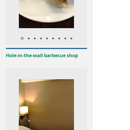
Hole-in-the-wall barbecue shop