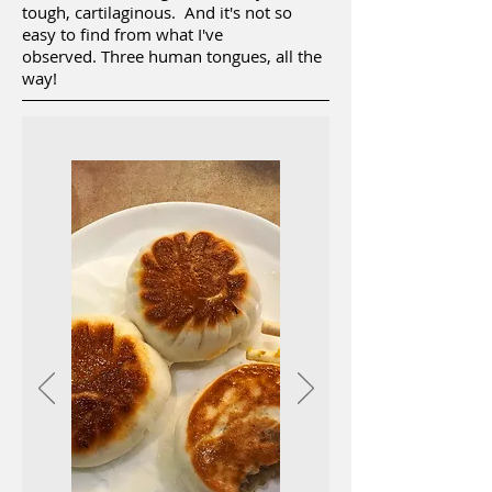
tough, cartilaginous. And it's not so
easy to find from what I've
observed. Three human tongues, all the
way!