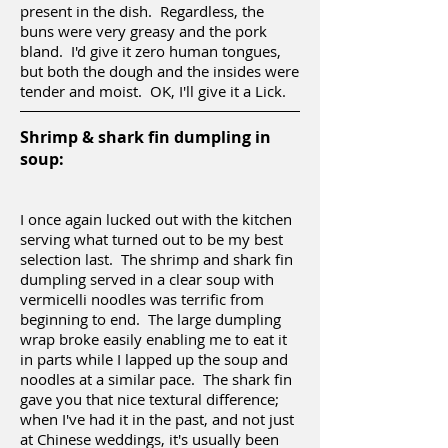
present in the dish. Regardless, the
buns were very greasy and the pork
bland. I'd give it zero human tongues,
but both the dough and the insides were
tender and moist. OK, I'll give it a Lick.
Shrimp & shark fin dumpling in
soup:
I once again lucked out with the kitchen
serving what turned out to be my best
selection last. The shrimp and shark fin
dumpling served in a clear soup with
vermicelli noodles was terrific from
beginning to end. The large dumpling
wrap broke easily enabling me to eat it
in parts while I lapped up the soup and
noodles at a similar pace. The shark fin
gave you that nice textural difference;
when I've had it in the past, and not just
at Chinese weddings, it's usually been