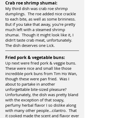
Crab roe shrimp shumai:
My third dish was crab roe shrimp
dumplings. The roe added nice crackle
to each bite, as well as some brininess.
But if you take that away, you're pretty
much left with a steamed shrimp
shumai. Though it might look like it, I
didn't taste crab meat, unfortunately.
The dish deserves one Lick.
Fried pork & vegetable buns:
Up next were fried pork & veggie buns.
These were nice and small like those
incredible pork buns from Tim Ho Wan,
though these were pan fried. Was I
about to partake in another
unforgettable bite-sized pleasure?
Unfortunately, the dish was pretty bland
with the exception of that soapy,
perfumy herbal flavor I so dislike along
with many other people...cilantro. That
it cooked made the scent and flavor ever