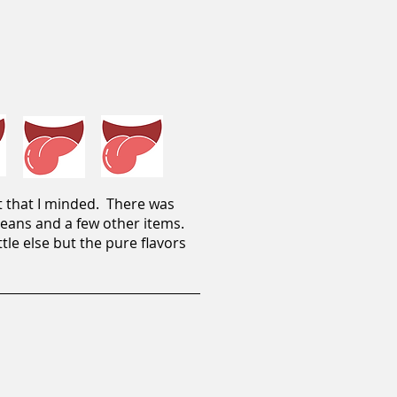
t that I minded. There was
 beans and a few other items.
tle else but the pure flavors