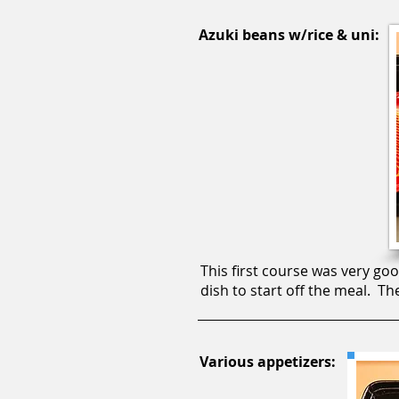
Azuki beans w/rice & uni:
This first course was very go
dish to start off the meal. T
Various appetizers: