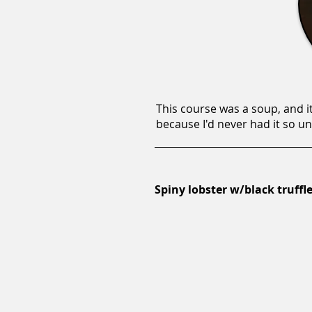
This course was a soup, and it
because I'd never had it so u
Spiny lobster w/black truffle