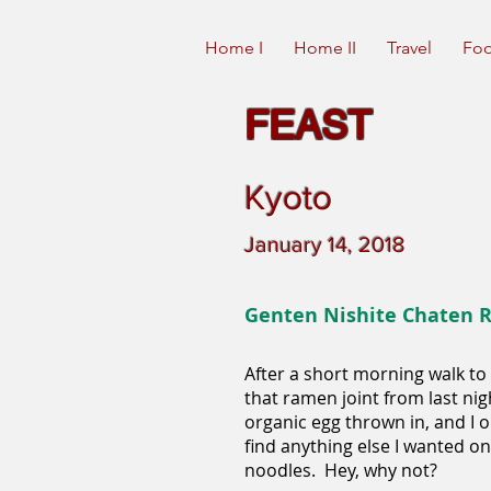
Home I
Home II
Travel
Foo
FEAST
Kyoto
January 14, 2018
Genten Nishite Chaten
After a short morning walk to 
that ramen joint from last nig
organic egg thrown in, and I o
find anything else I wanted o
noodles. Hey, why not?