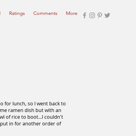
I
Ratings
Comments
More
o for lunch, so I went back to
 same ramen dish but with an
 of rice to boot...I couldn't
ut in for another order of