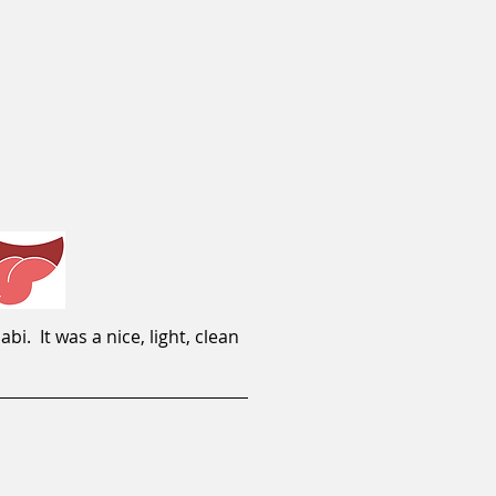
. It was a nice, light, clean