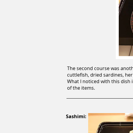
The second course was anothe
cuttlefish, dried sardines, h
What I noticed with this dish 
of the items.
Sashimi: