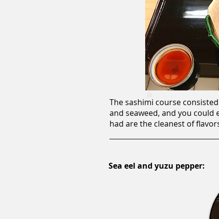
The sashimi course consisted 
and seaweed, and you could ev
had are the cleanest of flavor
Sea eel and yuzu pepper: