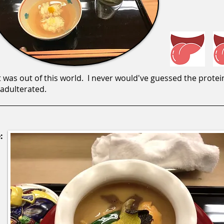
 was out of this world. I never would've guessed the protein
nadulterated.
: