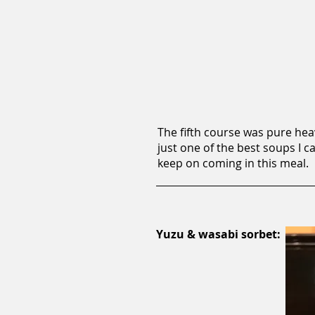
The fifth course was pure hea
just one of the best soups I c
keep on coming in this meal.
Yuzu & wasabi sorbet: