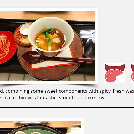
od, combining some sweet components with spicy, fresh wasabi
he sea urchin was fantastic, smooth and creamy.