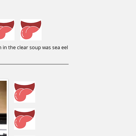
 in the clear soup was sea eel