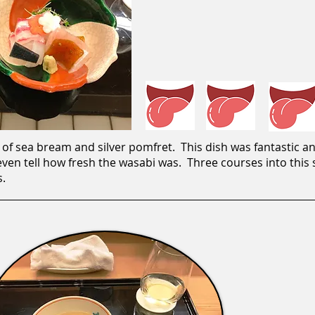
of sea bream and silver pomfret. This dish was fantastic an
en tell how fresh the wasabi was. Three courses into this su
s.