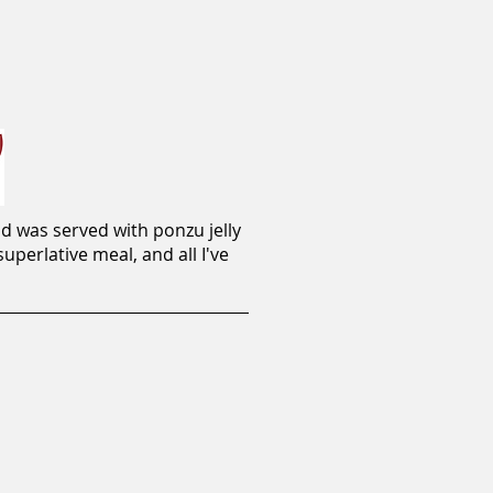
d was served with ponzu jelly
perlative meal, and all I've