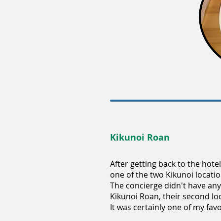
Kikunoi Roan
After getting back to the hote
one of the two Kikunoi locati
The concierge didn't have any 
Kikunoi Roan, their second loc
It was certainly one of my favo