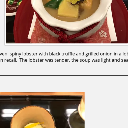
ven: spiny lobster with black truffle and grilled onion in a
an recall. The lobster was tender, the soup was light and se