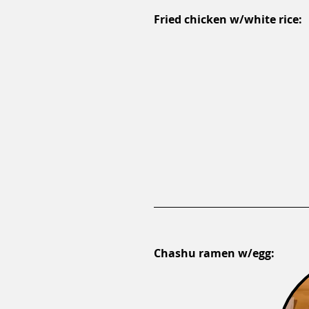
Fried chicken w/white rice:
Chashu ramen w/egg: