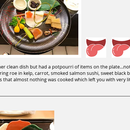
r clean dish but had a potpourri of items on the plate...no
erring roe in kelp, carrot, smoked salmon sushi, sweet black
is that almost nothing was cooked which left you with very lit