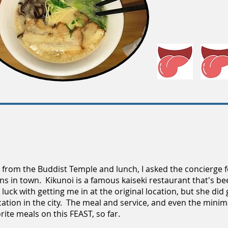
l from the Buddist Temple and lunch, I asked the concierge f
ons in town. Kikunoi is a famous kaiseki restaurant that's b
luck with getting me in at the original location, but she did 
ation in the city. The meal and service, and even the minimal
rite meals on this FEAST, so far.