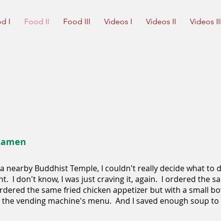
d I
Food II
Food III
Videos I
Videos II
Videos II
 Ramen
a nearby Buddhist Temple, I couldn't really decide what to d
ht. I don't know, I was just craving it, again. I ordered the
rdered the same fried chicken appetizer but with a small bowl
n the vending machine's menu. And I saved enough soup to p