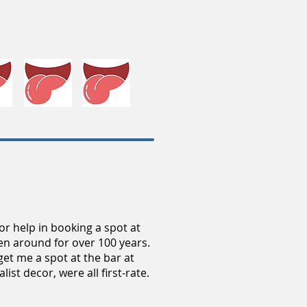
or help in booking a spot at
een around for over 100 years.
get me a spot at the bar at
ist decor, were all first-rate.