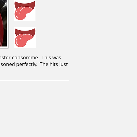
 lobster consomme. This was
asoned perfectly. The hits just