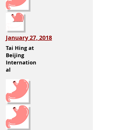
January 27, 2018
Tai Hing at
Beijing
Internation
al