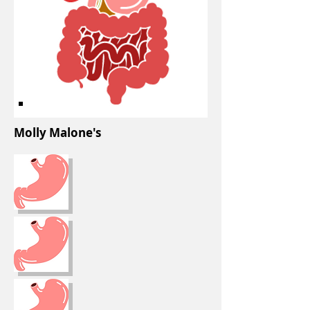
Molly Malone's