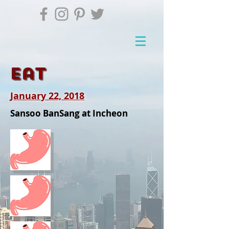
Eat
January 22, 2018
Sansoo BanSang at Incheon