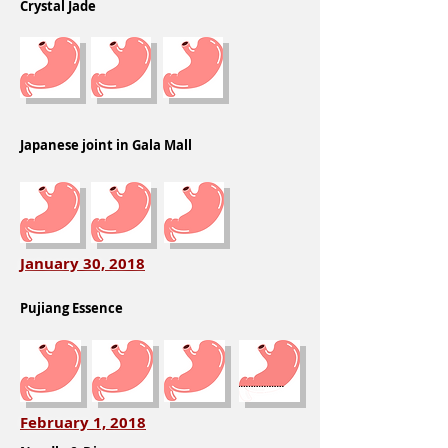
Crystal Jade
Japanese joint in Gala Mall
January 30, 2018
Pujiang Essence
February 1, 2018