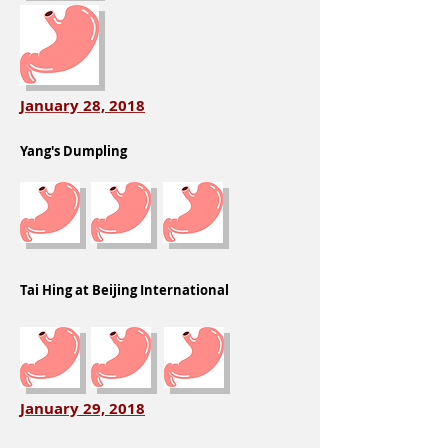
January 28, 2018
Yang's Dumpling
Tai Hing at Beijing International
January 29, 2018