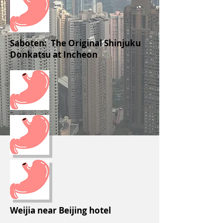
Saboten: The Original Shinjuku
Donkatsu at Incheon
Weijia near Beijing hotel