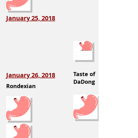
January 25, 2018
Taste of
January 26, 2018
DaDong
Rondexian