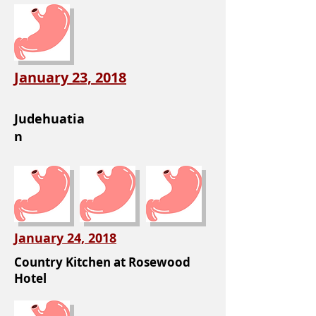
January 23, 2018
Judehuatia
n
January 24, 2018
Country Kitchen at Rosewood
Hotel