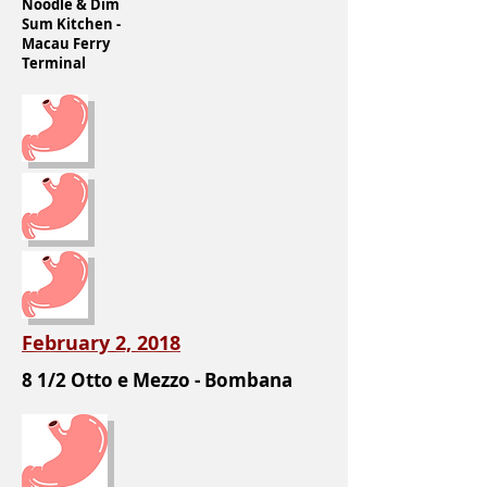
Noodle & Dim
Sum Kitchen -
Macau Ferry
Terminal
February 2, 2018
8 1/2 Otto e Mezzo - Bombana