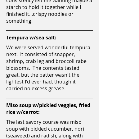
consistency left me wanting maybe a
starch to hold it together while I
finished it...crispy noodles or
something.
Tempura w/sea salt:
We were served wonderful tempura
next. It consisted of snapper,
shrimp, crab leg and broccoli rabe
blossoms. The contents tasted
great, but the batter wasn't the
lightest I'd ever had, though it
carried no excess grease.
Miso soup w/pickled veggies, fried
rice w/carrot:
The last savory course was miso
soup with pickled cucumber, nori
(seaweed) and radish, along with