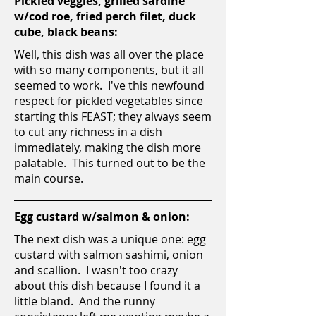
Pickled veggies, grilled sardine
w/cod roe, fried perch filet, duck
cube, black beans:
Well, this dish was all over the place
with so many components, but it all
seemed to work. I've this newfound
respect for pickled vegetables since
starting this FEAST; they always seem
to cut any richness in a dish
immediately, making the dish more
palatable. This turned out to be the
main course.
Egg custard w/salmon & onion:
The next dish was a unique one: egg
custard with salmon sashimi, onion
and scallion. I wasn't too crazy
about this dish because I found it a
little bland. And the runny