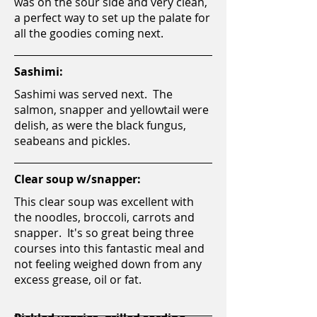
was on the sour side and very clean,
a perfect way to set up the palate for
all the goodies coming next.
Sashimi:
Sashimi was served next. The
salmon, snapper and yellowtail were
delish, as were the black fungus,
seabeans and pickles.
Clear soup w/snapper:
This clear soup was excellent with
the noodles, broccoli, carrots and
snapper. It's so great being three
courses into this fantastic meal and
not feeling weighed down from any
excess grease, oil or fat.