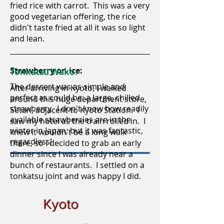
fried rice with carrot. This was a very
good vegetarian offering, the rice
didn't taste fried at all it was so light
and lean.
Strawberry on ice:
Tonkatsu Wako:
The dessert was as simple and
After arriving in Kyoto, I walked
perfect as could be: a large, chilled
around this huge department store,
strawberry. I don't know how readily
Setan, adjacent to Kyoto Station. I
available strawberries are in the
saw my hotel as the train rolled in. I
winter in Japan, but it was fantastic,
knew it wouldn't be a long walk
regardless!
there, so I decided to grab an early
dinner since I was already near a
bunch of restaurants. I settled on a
tonkatsu joint and was happy I did.
Kyoto