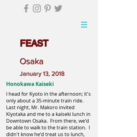
FEAST
Osaka
January 13, 2018
Honokawa Kaiseki
I head for Kyoto in the afternoon; it's
only about a 35-minute train ride.
Last night, Mr. Makoro invited
Kiyotaka and me to a kaiseki lunch in
Downtown Osaka. From there, we'd
be able to walk to the train station. I
didn't know he'd treat us to lunch,