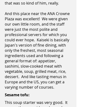
that was so kind of him, really.
And this place near the ANA Crowne
Plaza was excellent! We were given
our own little room, and the staff
were just the most polite and
professional servers for which you
could ever hope. Kaiseki is basically
Japan's version of fine dining, with
only the freshest, most seasonal
ingredients used and following a
general format of: appetizer,
sashimi, slow-cooked meat with
vegetable, soup, grilled meat, rice,
dessert. And like tasting menus in
Europe and the US, you can get a
varying number of courses.
Sesame tofu:
This soup starter was very good. It