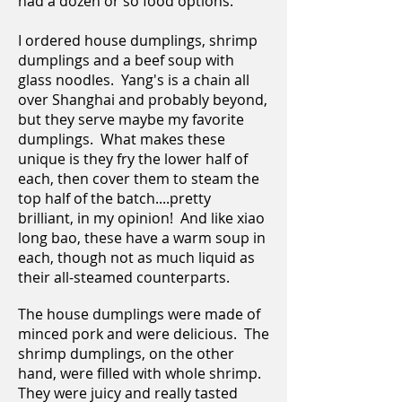
had a dozen or so food options.
I ordered house dumplings, shrimp
dumplings and a beef soup with
glass noodles. Yang's is a chain all
over Shanghai and probably beyond,
but they serve maybe my favorite
dumplings. What makes these
unique is they fry the lower half of
each, then cover them to steam the
top half of the batch....pretty
brilliant, in my opinion! And like xiao
long bao, these have a warm soup in
each, though not as much liquid as
their all-steamed counterparts.
The house dumplings were made of
minced pork and were delicious. The
shrimp dumplings, on the other
hand, were filled with whole shrimp.
They were juicy and really tasted