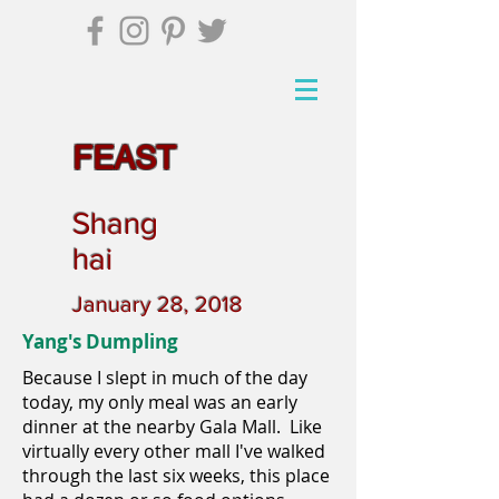
FEAST
Shang
hai
January 28, 2018
Yang's Dumpling
Because I slept in much of the day
today, my only meal was an early
dinner at the nearby Gala Mall. Like
virtually every other mall I've walked
through the last six weeks, this place