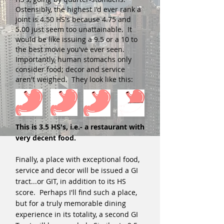
Ostensibly, the highest I'd ever rank a
joint is 4.50 HS's because 4.75 and
5.00 just seem too unattainable. It
would be like issuing a 9.5 or a 10 to
the best movie you've ever seen.
Importantly, human stomachs only
consider food; decor and service
aren't weighed. They look like this:
This is 3.5 HS's, i.e.- a restaurant with
very decent food.
Finally, a place with exceptional food,
service and decor will be issued a GI
tract...or GIT, in addition to its HS
score. Perhaps I'll find such a place,
but for a truly memorable dining
experience in its totality, a second GI