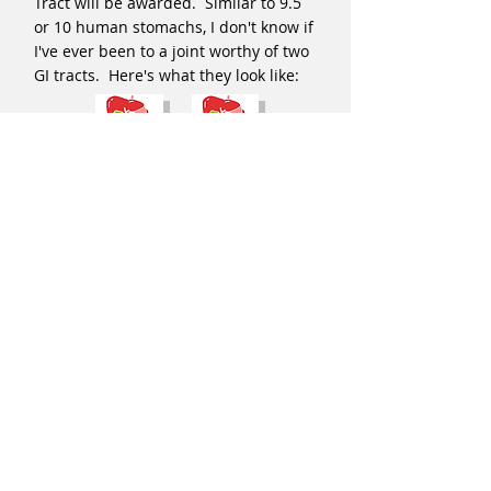
Tract will be awarded. Similar to 9.5
or 10 human stomachs, I don't know if
I've ever been to a joint worthy of two
GI tracts. Here's what they look like:
Hmmm...Osteria Francescana, Marc
Forgione, several places warrant a GI
tract. I'm hard-pressed to name a
place worth two, however.
A very big thanks to my niece in
Toronto studying medical illustration
for creating these cartoon images.
When she showed them to me, they
were perfect from the get go, save me
asking her to shorten the anus of the
GI tract because I didn't want it to
have the silhouette of a water cooler.