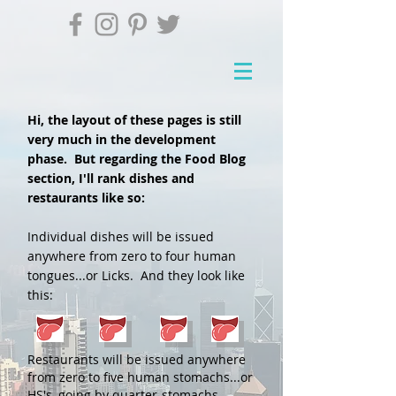
Hi, the layout of these pages is still
very much in the development
phase. But regarding the Food Blog
section, I'll rank dishes and
restaurants like so:
Individual dishes will be issued
anywhere from zero to four human
tongues...or Licks. And they look like
this:
Restaurants will be issued anywhere
from zero to five human stomachs...or
HS's, going by quarter-stomachs.