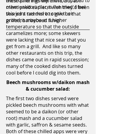
were quite friendly. But compared to
these offerings were fine, but as I
other yakitori places I've tried, I feel
mentioned earlier, I wish they'd been
this joint needed to cook their
seared a tad more to give us that
proteins maybe at a higher
grilled, barbecued flavor.
temperature so that the outside
caramelizes more; some skewers
were lacking that nice sear that you
get from a grill. And like so many
other restaurants on this trip, the
dishes came out in rapid succession;
many of the cooked dishes turned
cool before I could dig into them.
Beech mushrooms w/daikon mash
& cucumber salad:
The first two dishes served were
pickled beech mushrooms with what
seemed to be a daikon (or other
root) mash and a cucumber salad
with garlic, saffron & sesame seeds.
Both of these chilled apps were very