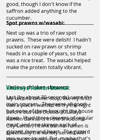
good, though I don't know if the
saffron added anything to the
cucumber.
Spot prawns w/wasabi:
Next up was a trio of raw spot
prawns. These were delish! I hadn't
sucked on raw prawn or shrimp
heads in a couple of years, so that
was a nice treat. The wasabi helped
make the protein totally vibrant.
Various chicken skewers:
Kitakaya Ramen Bannai:
Last (by about 30 seconds) came the
My second dinner stop, like my first,
main courses. They were all good,
was a place I wanted to try the night
but none of them brought the house
before but was closed. Kitakaya
down. I had three skewers of regular
Ramen Bannai is in the Shiodome
meat, and one skewer each of
City Center; I think bannai ramen is
gizzard, liver and heart. The gizzard
specifically the variety served with
was super tough! But, maybe that's
chashu (pork belly) that's been