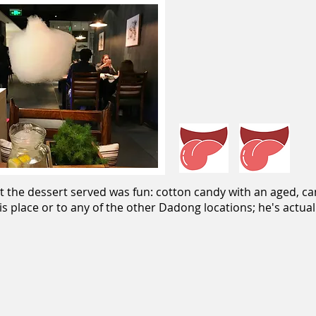
t the dessert served was fun: cotton candy with an aged, ca
is place or to any of the other Dadong locations; he's actua