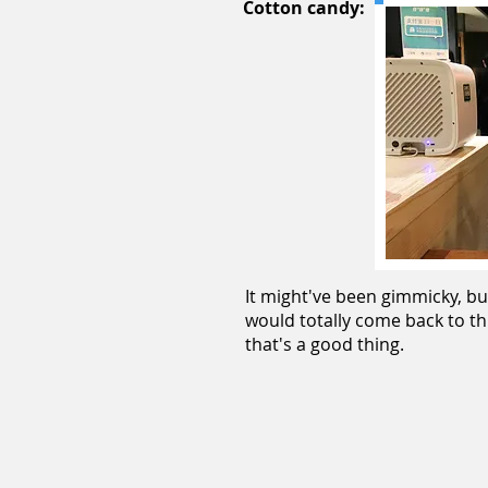
Cotton candy:
It might've been gimmicky, bu
would totally come back to th
that's a good thing.