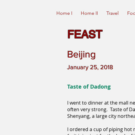
Home I
Home II
Travel
Foo
FEAST
Beijing
January 25, 2018
Taste of Dadong
I went to dinner at the mall 
often very strong. Taste of Da
Shenyang, a large city northea
I ordered a cup of piping hot 