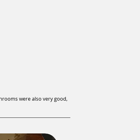
shrooms were also very good,