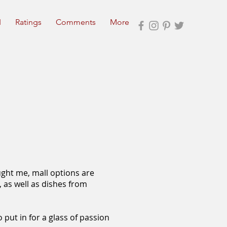
I
Ratings
Comments
More
ught me, mall options are
, as well as dishes from
 put in for a glass of passion