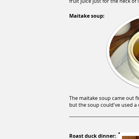
fruit juice just for the heck of i
Maitake soup:
The maitake soup came out fi
but the soup could've used a c
Roast duck dinner: