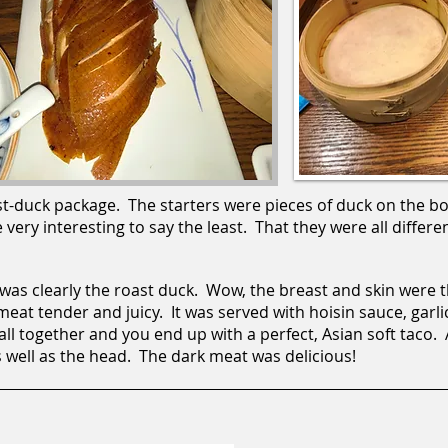
t-duck package. The starters were pieces of duck on the b
ery interesting to say the least. That they were all differen
 was clearly the roast duck. Wow, the breast and skin were t
 meat tender and juicy. It was served with hoisin sauce, garli
all together and you end up with a perfect, Asian soft taco.
 well as the head. The dark meat was delicious!