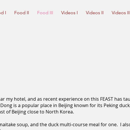
d I
Food II
Food III
Videos I
Videos II
Videos II
near my hotel, and as recent experience on this FEAST has ta
Dong is a popular place in Beijing known for its Peking duck
st of Beijing close to North Korea.
maitake soup, and the duck multi-course meal for one. I also