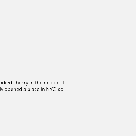
ndied cherry in the middle. I
lly opened a place in NYC, so