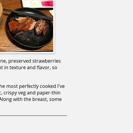
one, preserved strawberries
t in texture and flavor, so
he most perfectly cooked I've
c, crispy veg and paper-thin
 Along with the breast, some