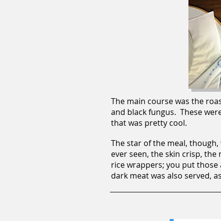
The main course was the roas
and black fungus. These were v
that was pretty cool.
The star of the meal, though,
ever seen, the skin crisp, the
rice wrappers; you put those 
dark meat was also served, as