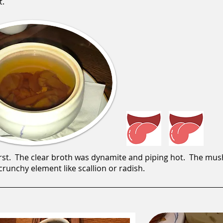
t.
rst. The clear broth was dynamite and piping hot. The mu
runchy element like scallion or radish.