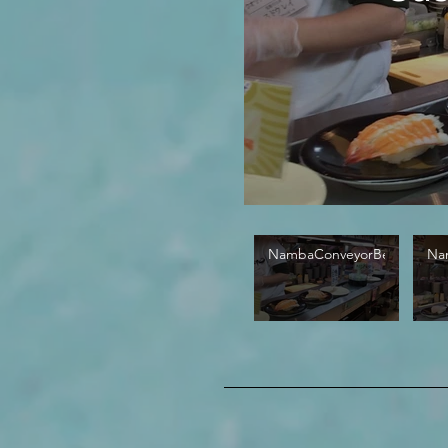
NambaConveyorBelt01
Na