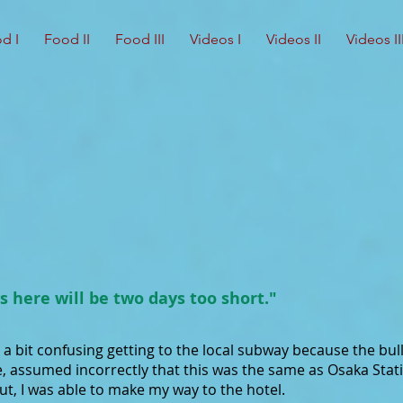
d I
Food II
Food III
Videos I
Videos II
Videos II
s here will be two days too short."
s a bit confusing getting to the local subway because the bull
e, assumed incorrectly that this was the same as Osaka Stati
out, I was able to make my way to the hotel.