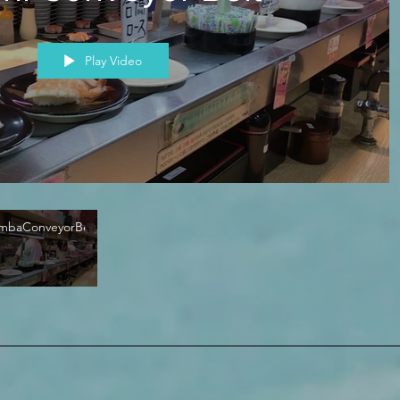
Play Video
mbaConveyorBelt02