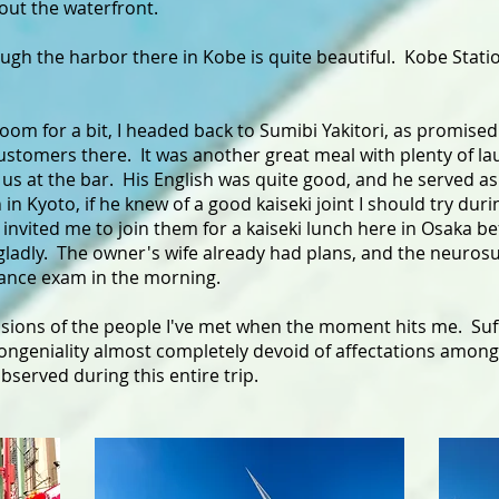
 out the waterfront.
gh the harbor there in Kobe is quite beautiful. Kobe Stati
 room for a bit, I headed back to Sumibi Yakitori, as promise
customers there. It was another great meal with plenty of la
us at the bar. His English was quite good, and he served as
n Kyoto, if he knew of a good kaiseki joint I should try duri
invited me to join them for a kaiseki lunch here in Osaka be
 gladly. The owner's wife already had plans, and the neurosu
rance exam in the morning.
ssions of the people I've met when the moment hits me. Suff
congeniality almost completely devoid of affectations amongs
bserved during this entire trip.