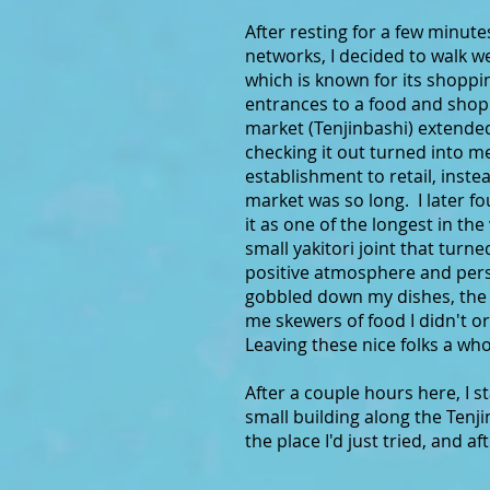
After resting for a few minut
networks, I decided to walk w
which is known for its shopp
entrances to a food and shopp
market (Tenjinbashi) extended 
checking it out turned into 
establishment to retail, instea
market was so long. I later fo
it as one of the longest in t
small yakitori joint that tur
positive atmosphere and perso
gobbled down my dishes, the 
me skewers of food I didn't 
Leaving these nice folks a who
After a couple hours here, I s
small building along the Ten
the place I'd just tried, and a