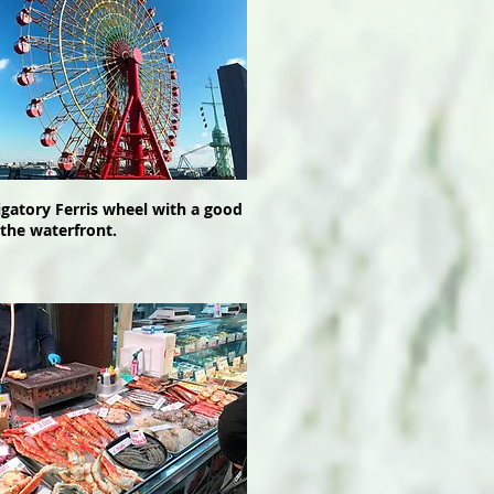
igatory Ferris wheel with a good
 the waterfront.