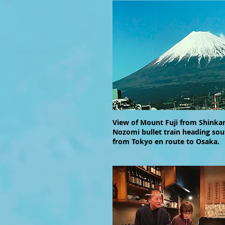
View of Mount Fuji from Shinka
Nozomi bullet train heading so
from Tokyo en route to Osaka.