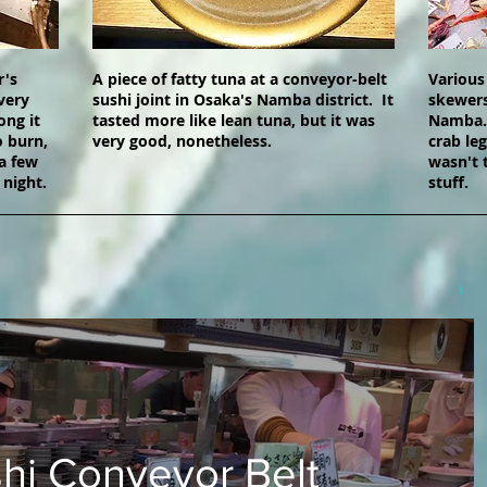
r's
A piece of fatty tuna at a conveyor-belt
Various
very
sushi joint in Osaka's Namba district. It
skewers
ong it
tasted more like lean tuna, but it was
Namba. 
o burn,
very good, nonetheless.
crab le
a few
wasn't 
 night.
stuff.
hi Conveyor Belt