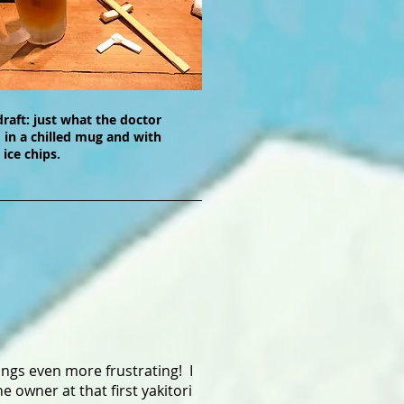
draft: just what the doctor
 in a chilled mug and with
 ice chips.
ings even more frustrating! I
owner at that first yakitori