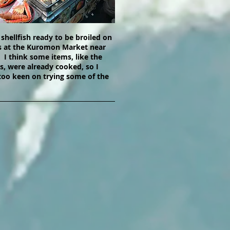
 shellfish ready to be broiled on
 at the Kuromon Market near
I think some items, like the
gs, were already cooked, so I
too keen on trying some of the