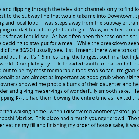
es and flipping through the television channels only to fin
est to the subway line that would take me into Downtown, sp
ing and local food. I was steps away from the subway entra
ing market both to my left and right. Wow, in either direct
as far as I could see. As has often been the case on this tr
me deciding to stay put for a meal. While the breakdown se
d of the 80/20 I usually see, it still meant there were tons of
und out that it's 1.5 miles long, the longest such market in J
he world. Completely by luck, I headed south to that end of 
ned out to be my most memorable food stop so far. I'm glad 
nalities are almost as important as good grub when sizing 
owners showed me photo albums of their daughter and her f
order and giving me servings of wonderfully smooth sake. H
pping $7-tip had them bowing the entire time as I exited the
tarted walking home...when I discovered another yakitori join
jinbashi Market. This place had a much younger crowd. The 
fter eating my fill and finishing my order of house sake, it wa