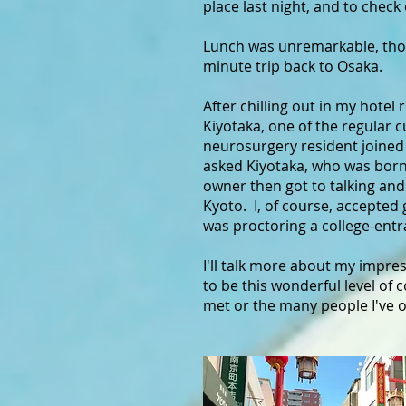
place last night, and to check
Lunch was unremarkable, thou
minute trip back to Osaka.
After chilling out in my hotel
Kiyotaka, one of the regular 
neurosurgery resident joined 
asked Kiyotaka, who was born i
owner then got to talking and 
Kyoto. I, of course, accepted
was proctoring a college-ent
I'll talk more about my impre
to be this wonderful level of 
met or the many people I've o