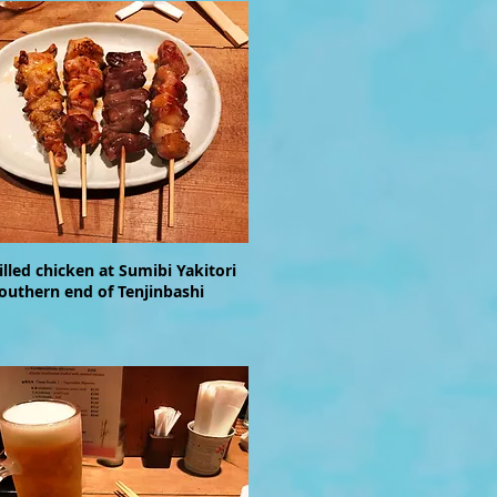
rilled chicken at Sumibi Yakitori
southern end of Tenjinbashi