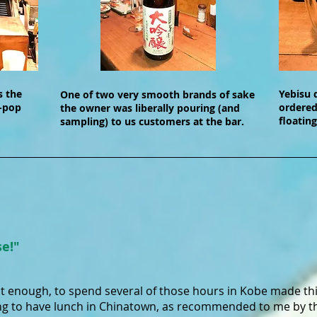
s the
Yebisu 
One of two very smooth brands of sake
-pop
ordered
the owner was liberally pouring (and
floating
sampling) to us customers at the bar.
se!"
't enough, to spend several of those hours in Kobe made th
g to have lunch in Chinatown, as recommended to me by the 