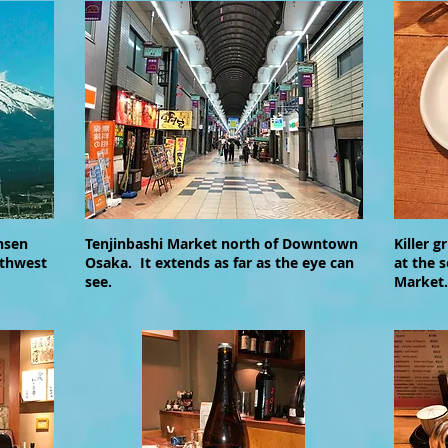
nsen
Tenjinbashi Market north of Downtown
Killer g
uthwest
Osaka. It extends as far as the eye can
at the 
see.
Market.