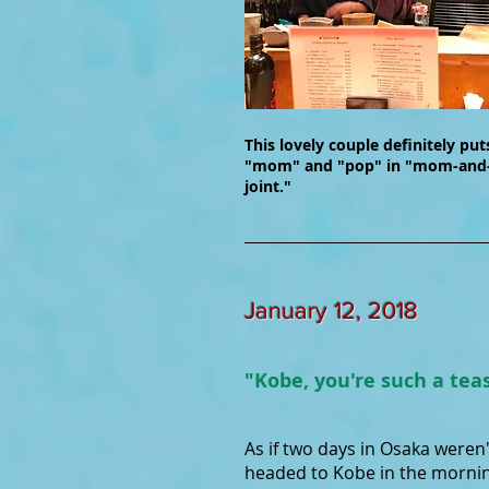
This lovely couple definitely put
"mom" and "pop" in "mom-and
joint."
January 12, 2018
"Kobe, you're such a tea
As if two days in Osaka weren
headed to Kobe in the mornin