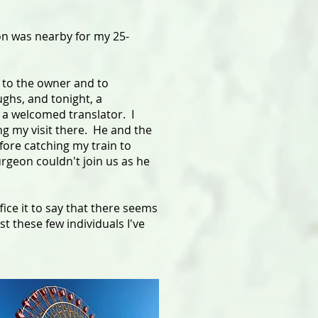
on was nearby for my 25-
d to the owner and to
ughs, and tonight, a
 a welcomed translator. I
ng my visit there. He and the
fore catching my train to
rgeon couldn't join us as he
ice it to say that there seems
t these few individuals I've