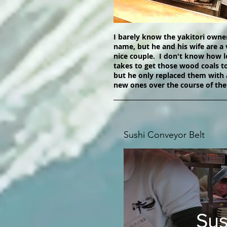
I barely know the yakitori owne
name, but he and his wife are a 
nice couple. I don't know how l
takes to get those wood coals t
but he only replaced them with 
new ones over the course of the
Sushi Conveyor Belt
Sus