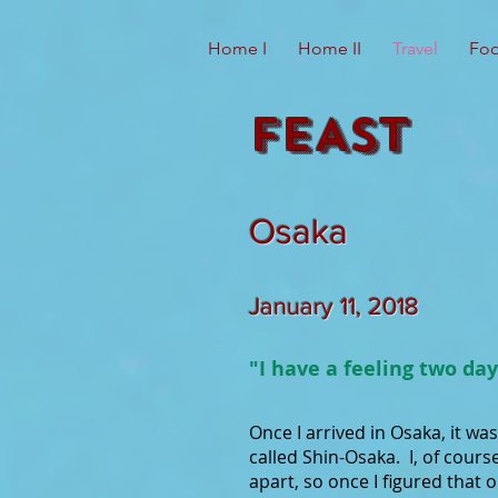
Home I
Home II
Travel
Foo
FEAST
Osaka
January 11, 2018
"I have a feeling two day
Once I arrived in Osaka, it wa
called Shin-Osaka. I, of cours
apart, so once I figured that 