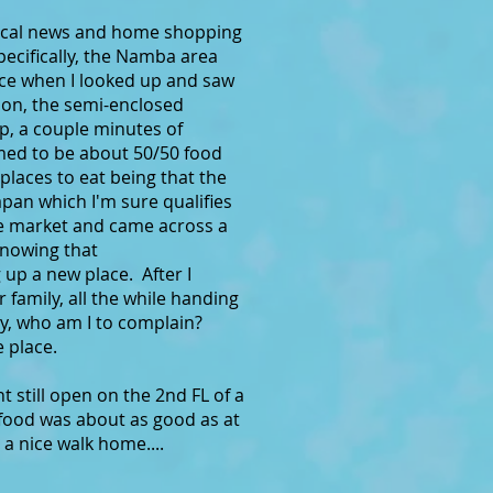
d local news and home shopping
ecifically, the Namba area
nce when I looked up and saw
ion, the semi-enclosed
ip, a couple minutes of
emed to be about 50/50 food
 places to eat being that the
apan which I'm sure qualifies
the market and came across a
knowing that
up a new place. After I
amily, all the while handing
ey, who am I to complain?
 place.
t still open on the 2nd FL of a
food was about as good as at
s a nice walk home....