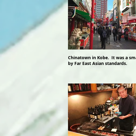
Chinatown in Kobe. It was a sma
by Far East Asian standards.