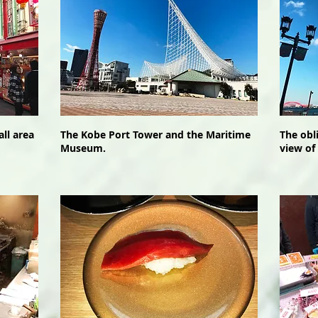
ll area
The Kobe Port Tower and the Maritime
The obl
Museum.
view of