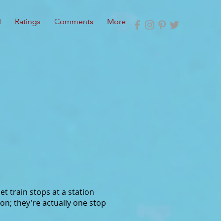
I
Ratings
Comments
More
et train stops at a station
on; they're actually one stop