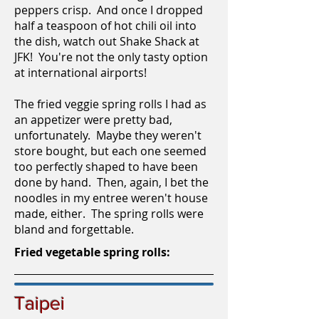
peppers crisp. And once I dropped
half a teaspoon of hot chili oil into
the dish, watch out Shake Shack at
JFK! You're not the only tasty option
at international airports!
The fried veggie spring rolls I had as
an appetizer were pretty bad,
unfortunately. Maybe they weren't
store bought, but each one seemed
too perfectly shaped to have been
done by hand. Then, again, I bet the
noodles in my entree weren't house
made, either. The spring rolls were
bland and forgettable.
Fried vegetable spring rolls:
Taipei