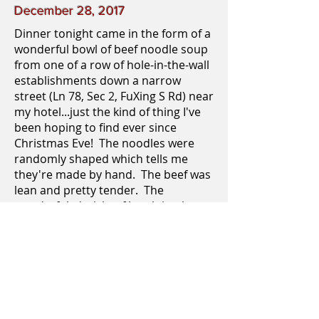
December 28, 2017
Dinner tonight came in the form of a
wonderful bowl of beef noodle soup
from one of a row of hole-in-the-wall
establishments down a narrow
street (Ln 78, Sec 2, FuXing S Rd) near
my hotel...just the kind of thing I've
been hoping to find ever since
Christmas Eve! The noodles were
randomly shaped which tells me
they're made by hand. The beef was
lean and pretty tender. The
wonderful, dark beef broth is what
blew me away, though. It was
seasoned perfectly and had just the
most subtle hint of heat. The beef
noodles often come in a clear broth,
as well. Their "homemaditude" is
really what did it for me and my four
Licks, and if this is an archetypal dish