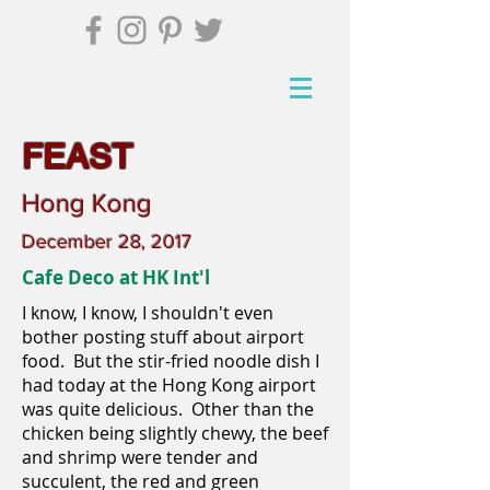
FEAST
Hong Kong
December 28, 2017
Cafe Deco at HK Int'l
I know, I know, I shouldn't even
bother posting stuff about airport
food. But the stir-fried noodle dish I
had today at the Hong Kong airport
was quite delicious. Other than the
chicken being slightly chewy, the beef
and shrimp were tender and
succulent, the red and green