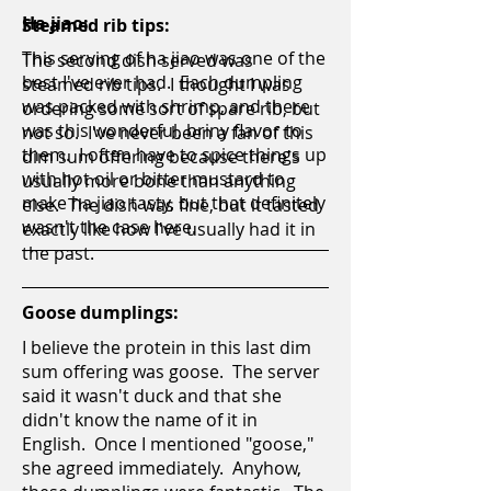
Ha jiao:
Steamed rib tips:
This serving of ha jiao was one of the
The second dish served was
best I've ever had. Each dumpling
steamed rib tips. I thought I was
was packed with shrimp, and there
ordering some sort of spare rib, but
was this wonderful, briny flavor to
not so. I've never been a fan of this
them. I often have to spice things up
dim sum offering because there's
with hot oil or bitter mustard to
usually more bone than anything
make ha jiao tasty, but that definitely
else. The dish was fine, but it tasted
wasn't the case here.
exactly like how I've usually had it in
the past.
Goose dumplings:
I believe the protein in this last dim
sum offering was goose. The server
said it wasn't duck and that she
didn't know the name of it in
English. Once I mentioned "goose,"
she agreed immediately. Anyhow,