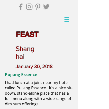
FEAST
Shang
hai
January 30, 2018
Pujiang Essence
I had lunch at a joint near my hotel
called Pujiang Essence. It's a nice sit-
down, stand-alone place that has a
full menu along with a wide range of
dim sum offerings.