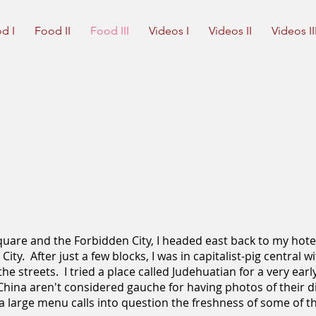
d I
Food II
Food III
Videos I
Videos II
Videos II
uare and the Forbidden City, I headed east back to my hote
ity. After just a few blocks, I was in capitalist-pig central 
he streets. I tried a place called Judehuatian for a very earl
n China aren't considered gauche for having photos of their 
a large menu calls into question the freshness of some of t