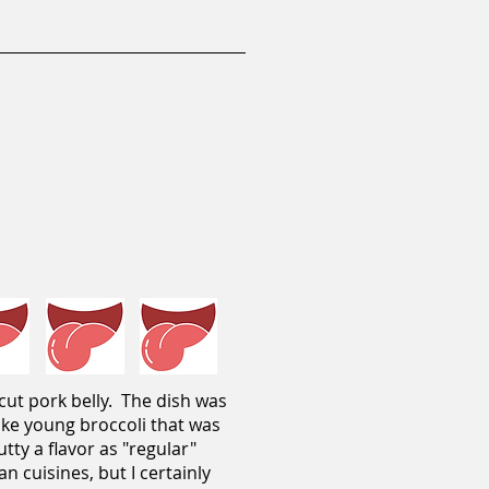
-cut pork belly. The dish was
like young broccoli that was
tty a flavor as "regular"
an cuisines, but I certainly