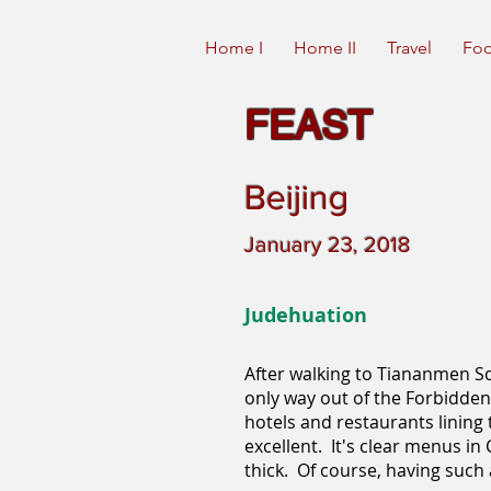
Home I
Home II
Travel
Foo
FEAST
Beijing
January 23, 2018
Judehuation
After walking to Tiananmen Sq
only way out of the Forbidden C
hotels and restaurants lining t
excellent. It's clear menus i
thick. Of course, having such 