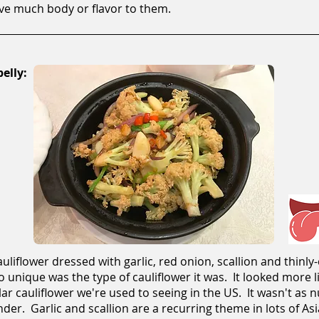
ave much body or flavor to them.
elly:
auliflower dressed with garlic, red onion, scallion and thinly
o unique was the type of cauliflower it was. It looked more 
r cauliflower we're used to seeing in the US. It wasn't as nu
nder. Garlic and scallion are a recurring theme in lots of Asi