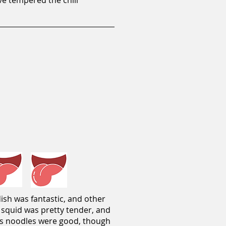
ve tempered the chili
ish was fantastic, and other
e squid was pretty tender, and
ass noodles were good, though