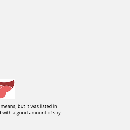
means, but it was listed in
ed with a good amount of soy