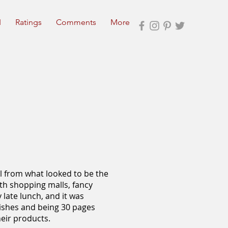
I
Ratings
Comments
More
l from what looked to be the
with shopping malls, fancy
y late lunch, and it was
dishes and being 30 pages
heir products.