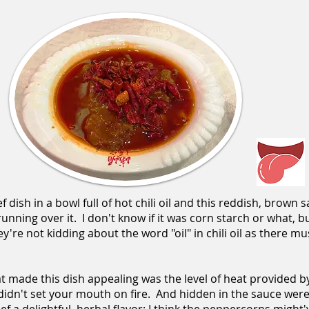
 dish in a bowl full of hot chili oil and this reddish, brown
 running over it. I don't know if it was corn starch or what, b
're not kidding about the word "oil" in chili oil as there mus
t made this dish appealing was the level of heat provided by 
 didn't set your mouth on fire. And hidden in the sauce wer