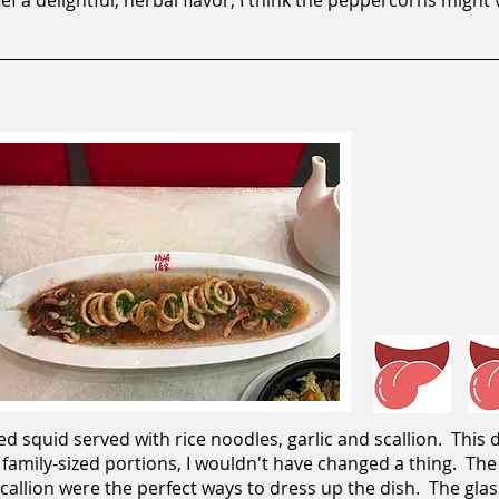
f a delightful, herbal flavor; I think the peppercorns might'
 squid served with rice noodles, garlic and scallion. This d
 family-sized portions, I wouldn't have changed a thing. Th
scallion were the perfect ways to dress up the dish. The gl