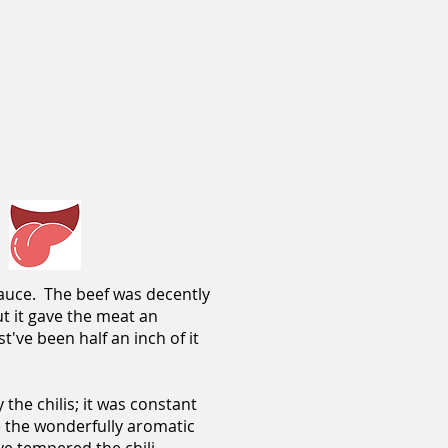
 sauce. The beef was decently
ut it gave the meat an
t've been half an inch of it
the chilis; it was constant
e the wonderfully aromatic