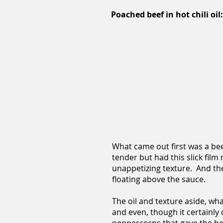
Poached beef in hot chili oil:
What came out first was a beef
tender but had this slick film
unappetizing texture. And they
floating above the sauce.
The oil and texture aside, wha
and even, though it certainly