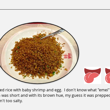
ied rice with baby shrimp and egg. I don't know what "emei" 
ain was short and with its brown hue, my guess it was prepp
't too salty.