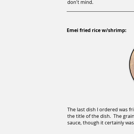
don't mind.
Emei fried rice w/shrimp:
The last dish I ordered was fr
the title of the dish. The gr
sauce, though it certainly wasn