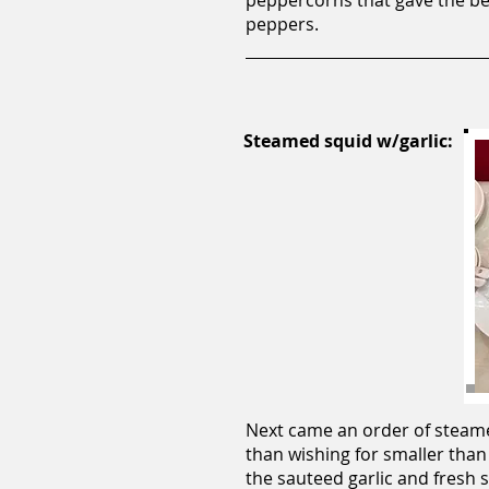
peppercorns that gave the bee
peppers.
Steamed squid w/garlic:
Next came an order of steamed
than wishing for smaller than
the sauteed garlic and fresh 