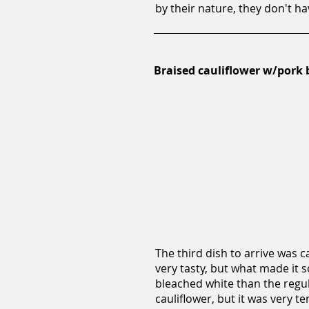
by their nature, they don't h
Braised cauliflower w/pork b
The third dish to arrive was c
very tasty, but what made it s
bleached white than the regula
cauliflower, but it was very te