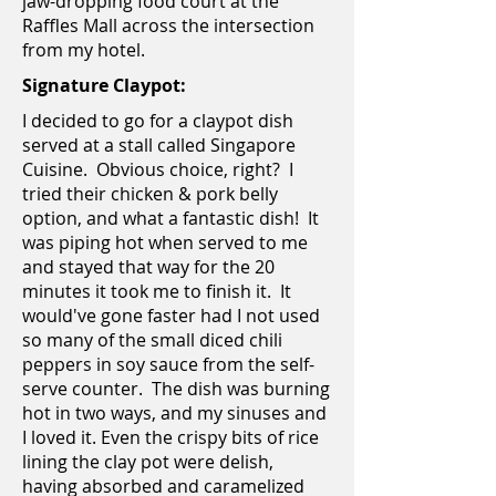
jaw-dropping food court at the
Raffles Mall across the intersection
from my hotel.
Signature Claypot:
I decided to go for a claypot dish
served at a stall called Singapore
Cuisine. Obvious choice, right? I
tried their chicken & pork belly
option, and what a fantastic dish! It
was piping hot when served to me
and stayed that way for the 20
minutes it took me to finish it. It
would've gone faster had I not used
so many of the small diced chili
peppers in soy sauce from the self-
serve counter. The dish was burning
hot in two ways, and my sinuses and
I loved it. Even the crispy bits of rice
lining the clay pot were delish,
having absorbed and caramelized