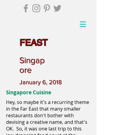
FEAST
Singap
ore
January 6, 2018
Singapore Cuisine
Hey, so maybe it's a recurring theme
in the Far East that many smaller
restaurants don't bother with
devising a creative name, and that's
OK. So, it was one last trip to this