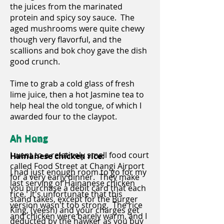
the juices from the marinated
protein and spicy soy sauce. The
aged mushrooms were quite chewy
though very flavorful, and the
scallions and bok choy gave the dish
good crunch.
Time to grab a cold glass of fresh
lime juice, then a hot Jasmine tea to
help heal the old tongue, of which I
awarded four to the claypot.
Ah Hong
Ah Huat
I went to a relatively small food court
Hainanese chicken rice:
called Food Street at Changi Airport
I had just enough room to go for my
for a very early dinner. They make
last serving of Hainanese chicken
you purchase a debit card that each
rice. It's unfortunate that this
stand takes, except for the Burger
version wasn't too strong. The rice
King, (yeesh) and your charges get
and chicken were barely warm, and I
deducted by the hawker as you buy